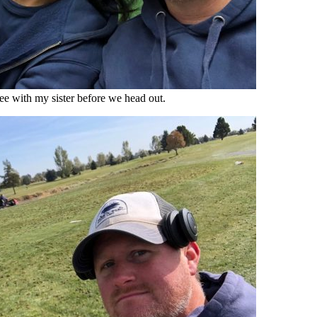
e with my sister before we head out.