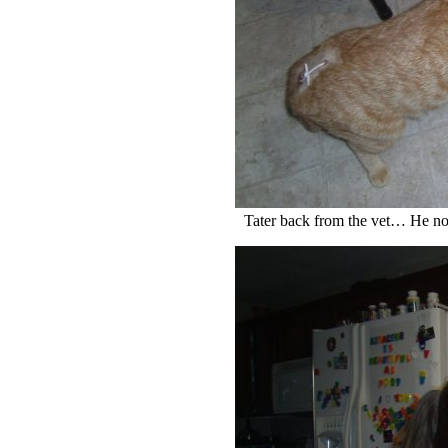
Tater back from the vet… He no