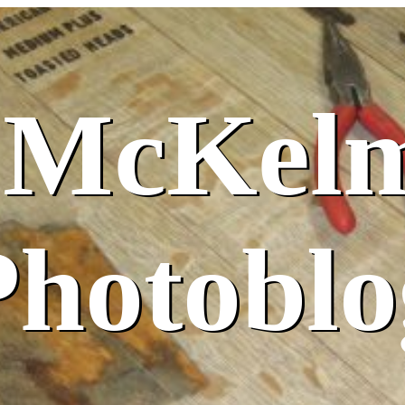
 McKel
Photoblo