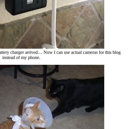
tery charger arrived… Now I can use actual cameras for this blog
instead of my phone.