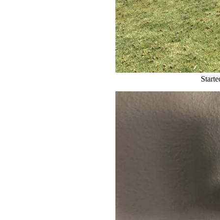
Starte