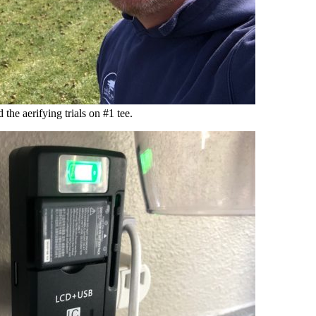
d the aerifying trials on #1 tee.