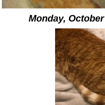
Monday, October 