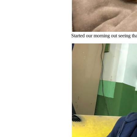
Started our morning out seeing th