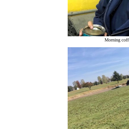
Morning coffe