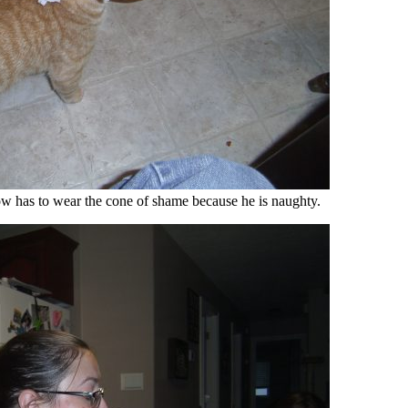
w has to wear the cone of shame because he is naughty.