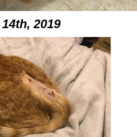
14th, 2019