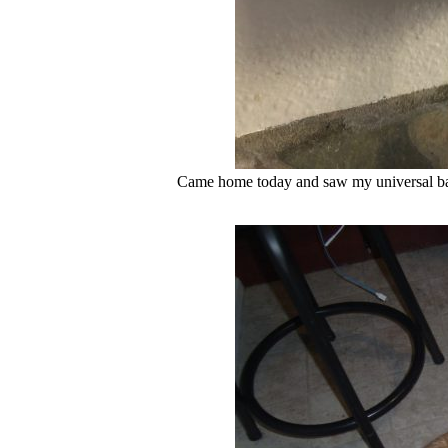
Came home today and saw my universal bat