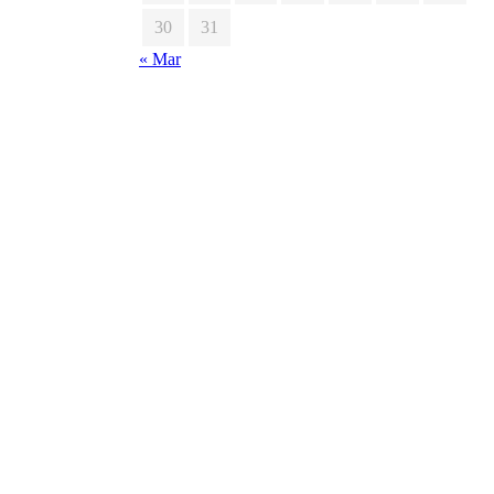
30
31
« Mar