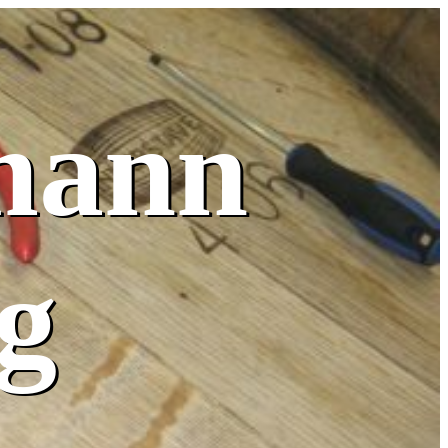
mann
g