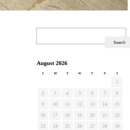
August 2026
S
M
T
W
T
F
S
1
2
3
4
5
6
7
8
9
10
11
12
13
14
15
16
17
18
19
20
21
22
23
24
25
26
27
28
29