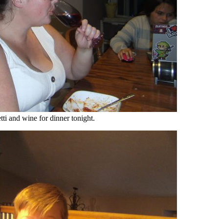
ti and wine for dinner tonight.