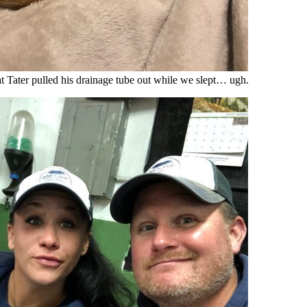
at Tater pulled his drainage tube out while we slept… ugh.