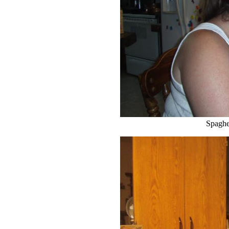
Spaghet