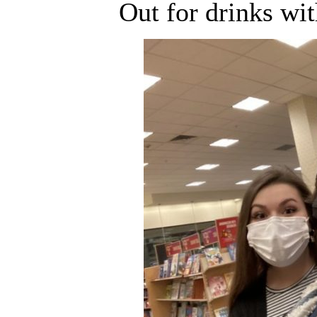
Out for drinks wi