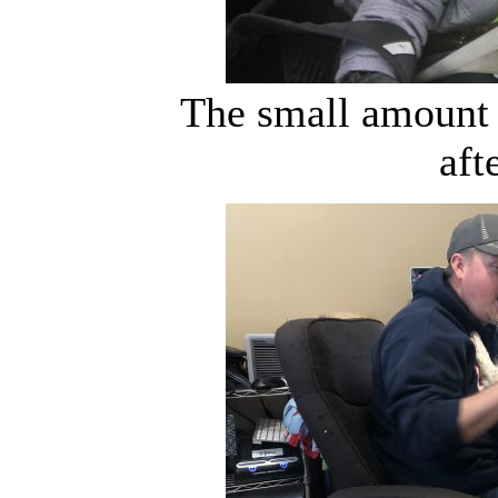
The small amount 
aft