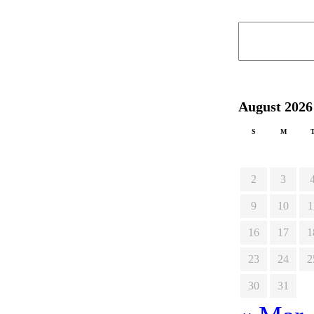
August 2026
S
M
2
3
9
10
1
16
17
1
23
24
2
30
31