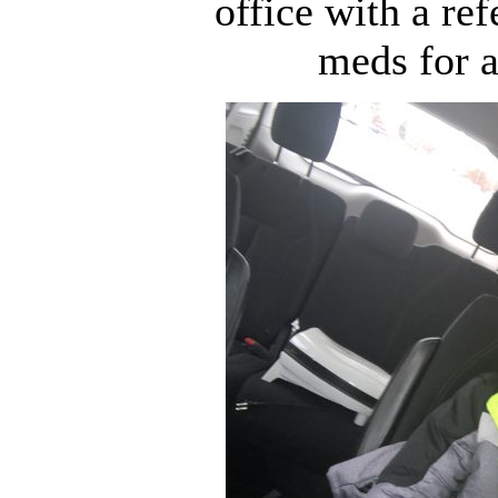
office with a ref
meds for a