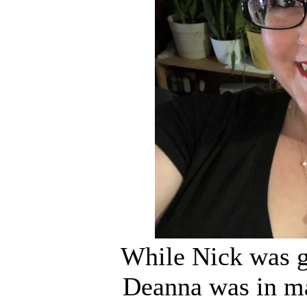
While Nick was ge
Deanna was in ma