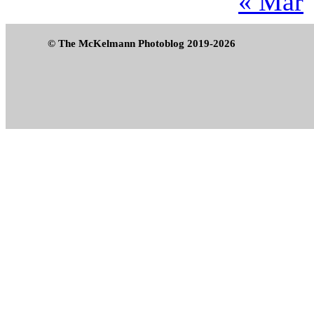
« Mar
© The McKelmann Photoblog 2019-2026