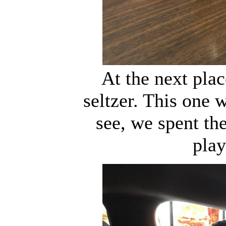
At the next pla
seltzer. This one 
see, we spent th
play