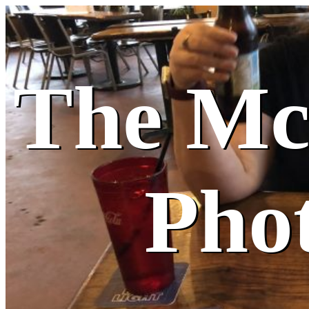
The M
Pho