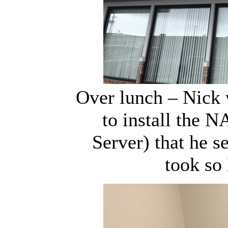
Over lunch – Nick 
to install the 
Server) that he s
took so 