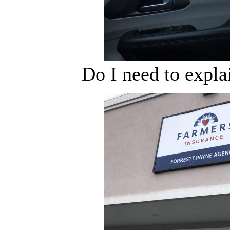
Do I need to expla