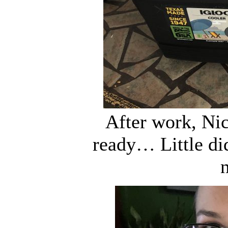
After work, Nic
ready… Little di
n