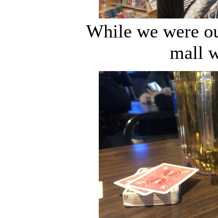
While we were ou
mall w