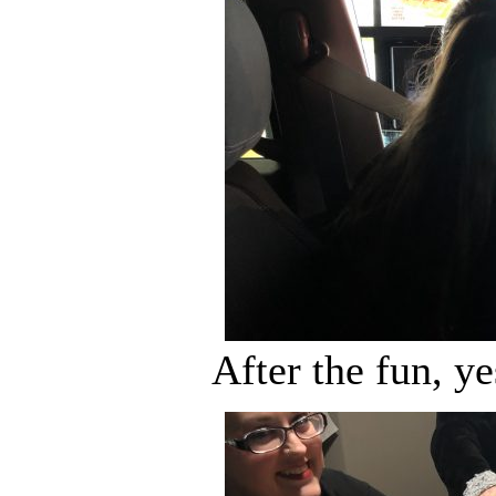
After the fun, y