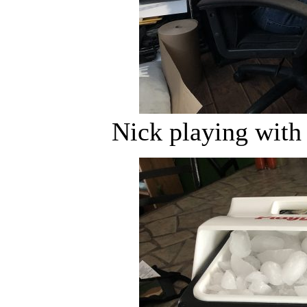
Nick playing with