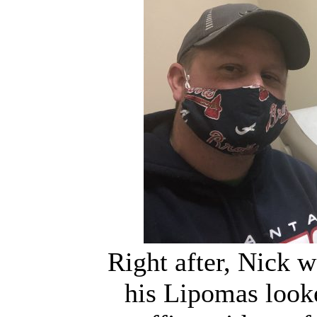
Right after, Nick w
his Lipomas look