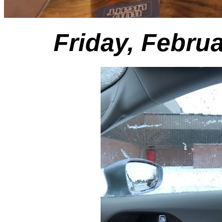
Friday, Febru