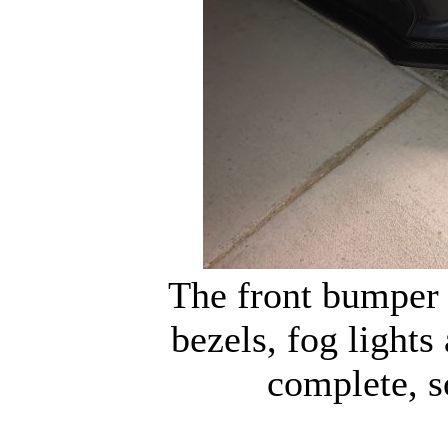
The front bumper 
bezels, fog lights
complete, so