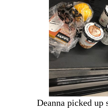
Deanna picked up 