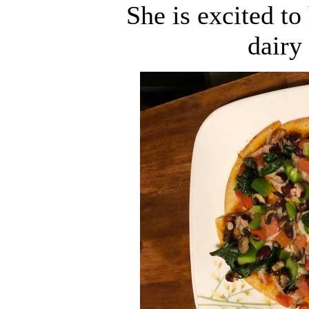
She is excited to
dairy