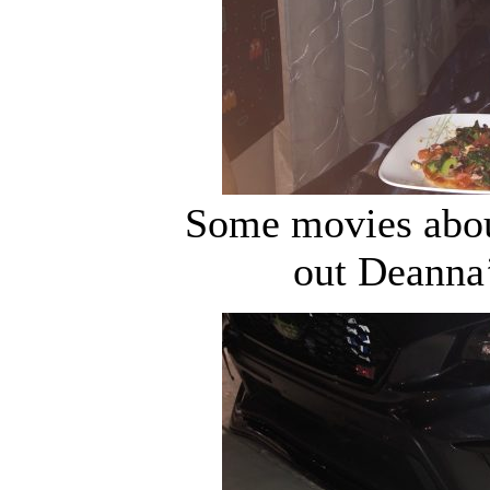
Some movies about
out Deanna’