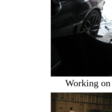
Working on 