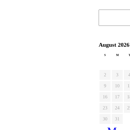
August 2026
S
M
2
3
9
10
1
16
17
1
23
24
2
30
31