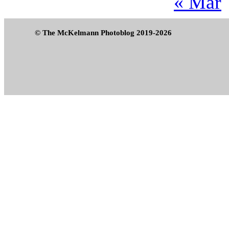
« Mar
© The McKelmann Photoblog 2019-2026