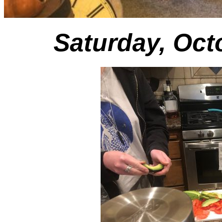
Saturday, Oct