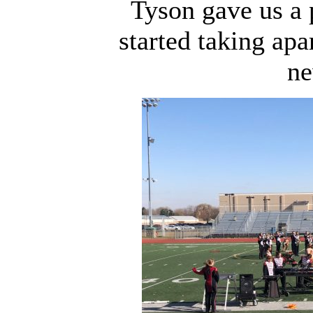
Tyson gave us a 
started taking apa
ne