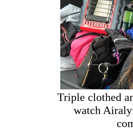
Triple clothed an
watch Airaly
com