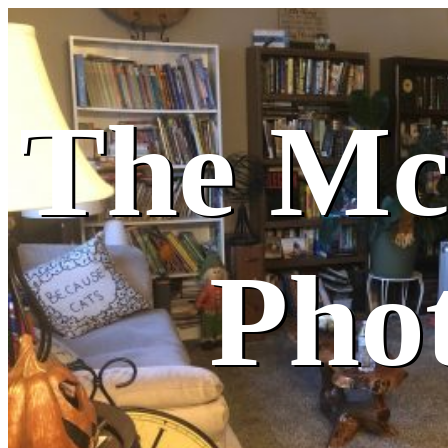
The M
Pho