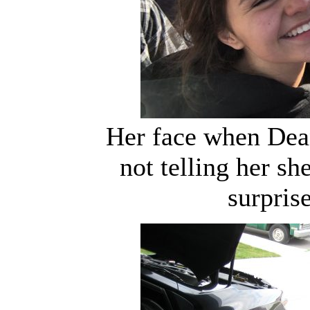
Her face when Dea
not telling her s
surpris