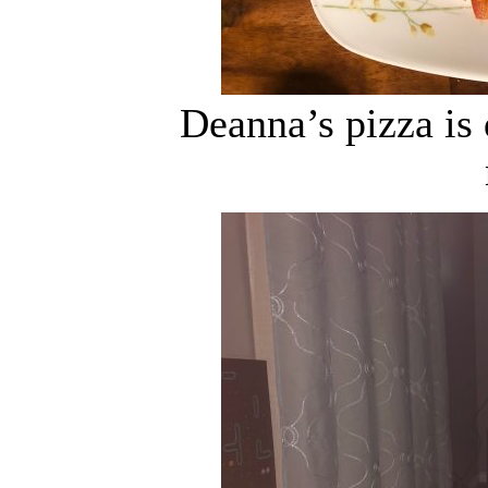
Deanna’s pizza is 