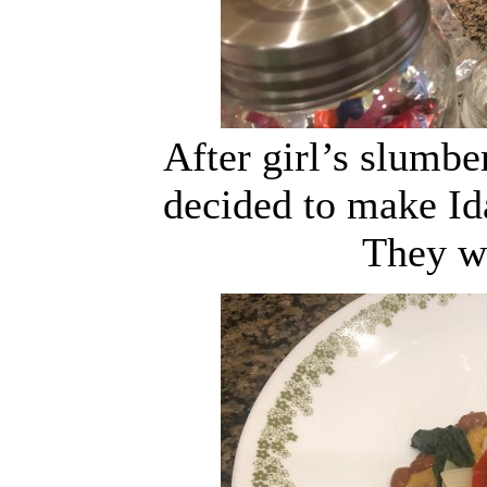
After girl’s slumb
decided to make Id
They w