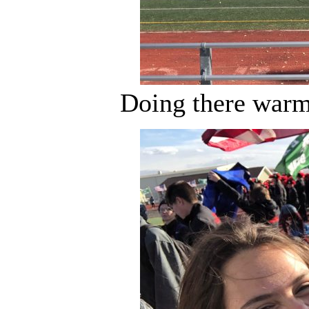
Doing there warm