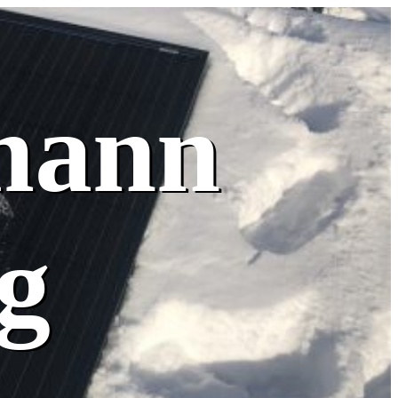
mann
g