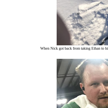
When Nick got back from taking Ethan to his