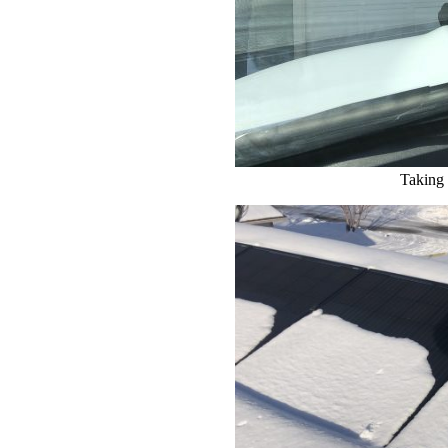
Taking 