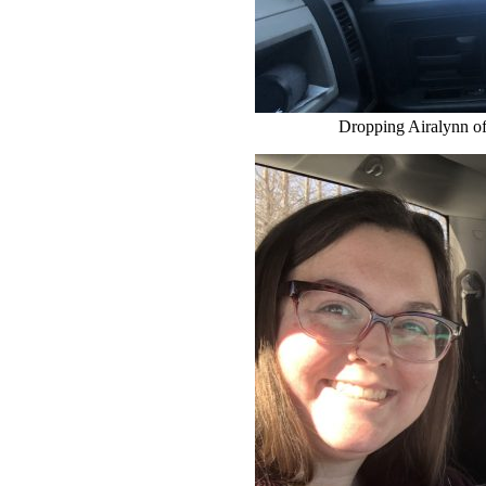
Dropping Airalynn of