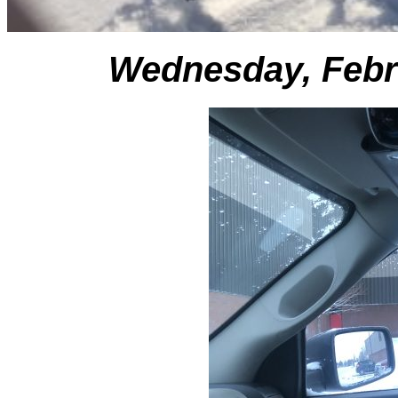
Wednesday, Febr