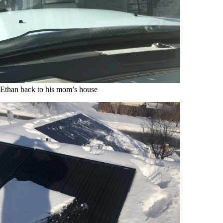
Ethan back to his mom’s house