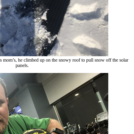
 mom’s, he climbed up on the snowy roof to pull snow off the solar
panels.