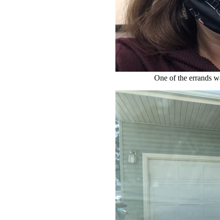
One of the errands w