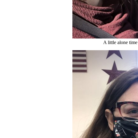
A little alone time