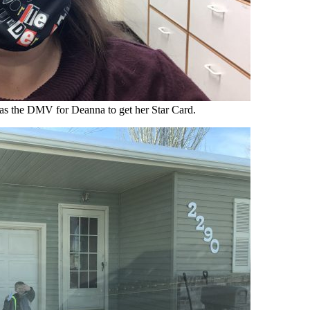
as the DMV for Deanna to get her Star Card.