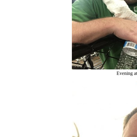
Evening a