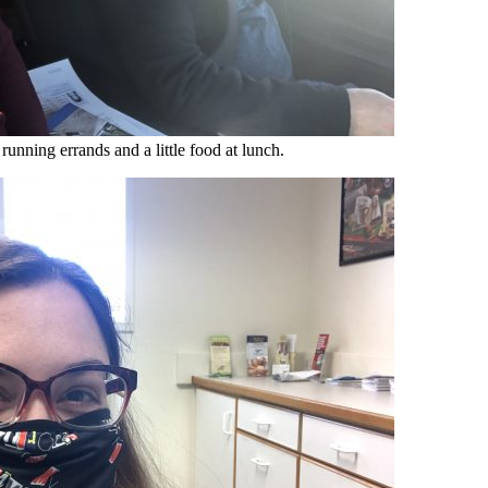
 running errands and a little food at lunch.