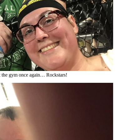
t the gym once again… Rockstars!