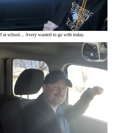
f at school… Avery wanted to go with today.