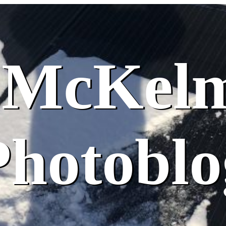
 McKel
Photoblo