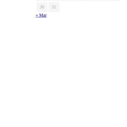
30
31
« Mar