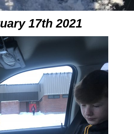
uary 17th 2021