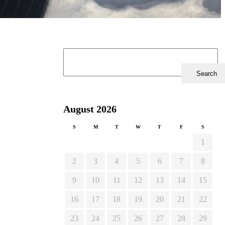
August 2026
S
M
T
W
T
F
S
1
2
3
4
5
6
7
8
9
10
11
12
13
14
15
16
17
18
19
20
21
22
23
24
25
26
27
28
29