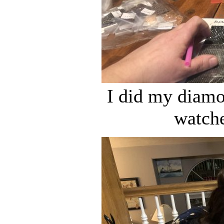
I did my diamo
watch