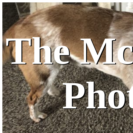
The M
Pho