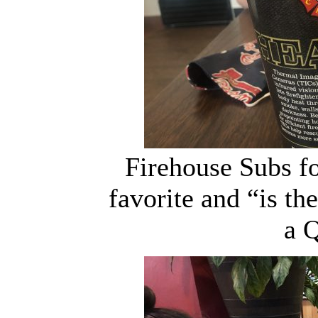
Firehouse Subs fo
favorite and “is th
a 