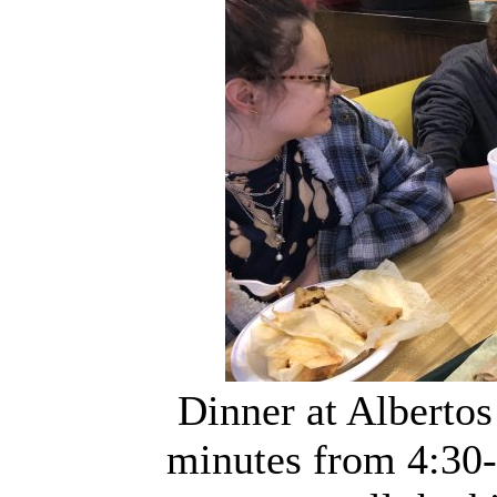
Dinner at Alberto
minutes from 4:30