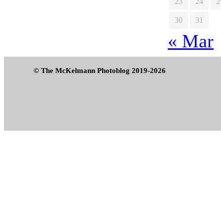
23
24
2
30
31
« Mar
© The McKelmann Photoblog 2019-2026