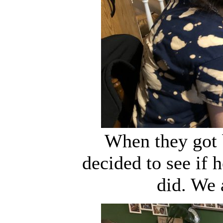
When they got 
decided to see if 
did. We 