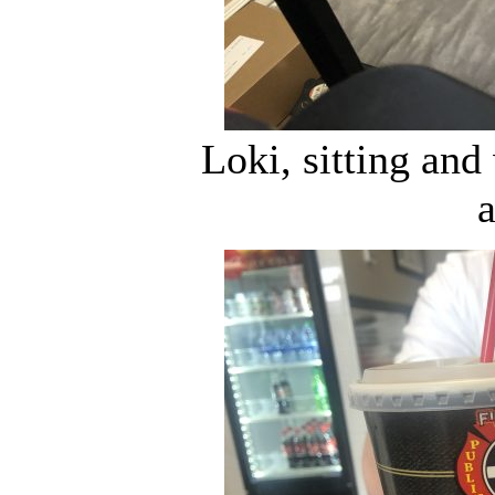
Loki, sitting an