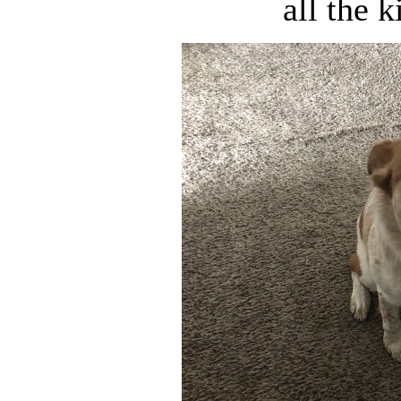
all the k