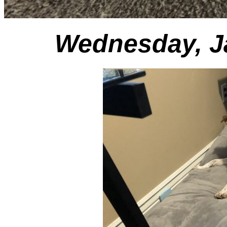
Wednesday, Ja