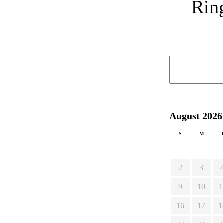
Ring
August 2026
S
M
2
3
9
10
1
16
17
1