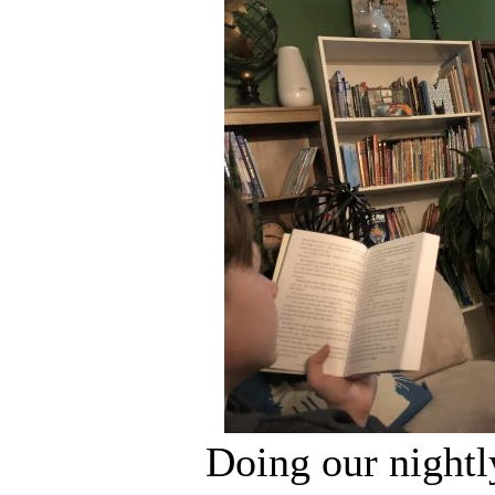
Doing our nightl