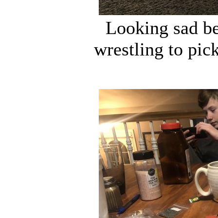
Looking sad be
wrestling to pic