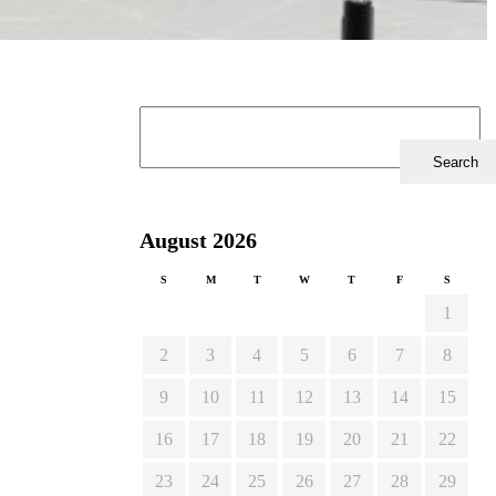
August 2026
S
M
T
W
T
F
S
1
2
3
4
5
6
7
8
9
10
11
12
13
14
15
16
17
18
19
20
21
22
23
24
25
26
27
28
29