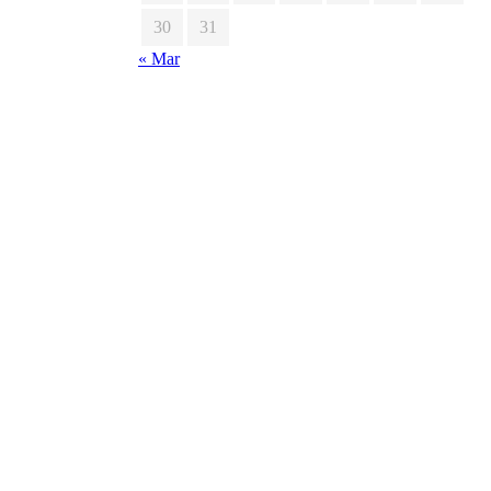
30
31
« Mar