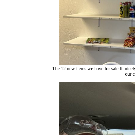
The 12 new items we have for sale fit nicel
our c