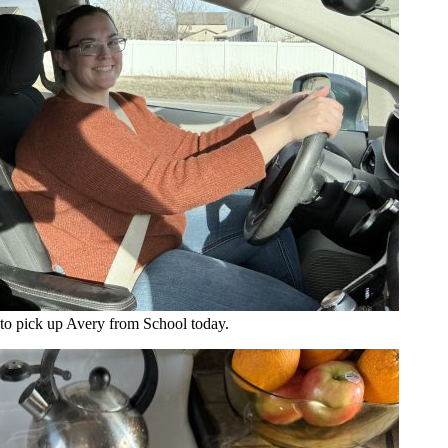
to pick up Avery from School today.