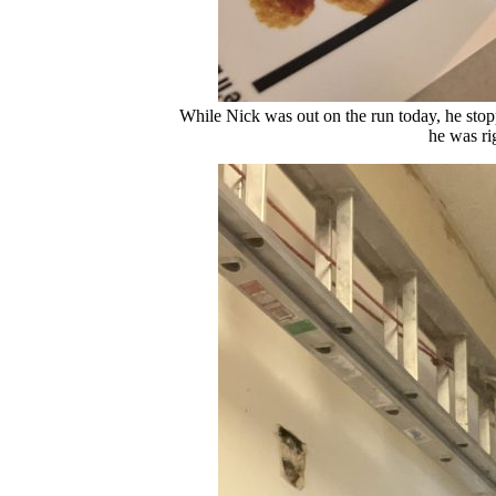
While Nick was out on the run today, he sto
he was ri