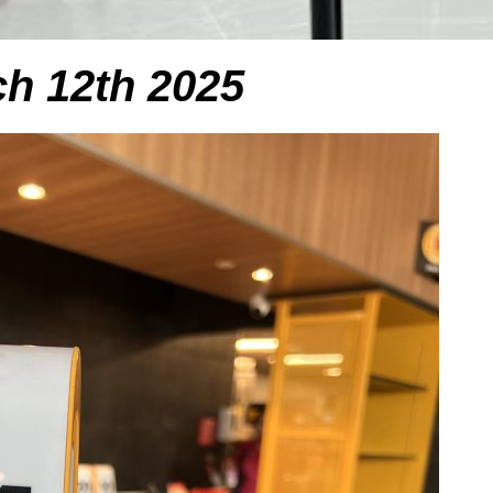
h 12th 2025