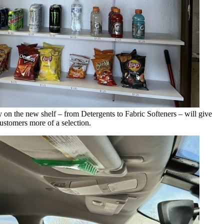
y on the new shelf – from Detergents to Fabric Softeners – will give
ustomers more of a selection.