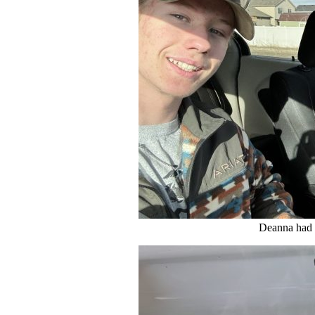
Deanna had 