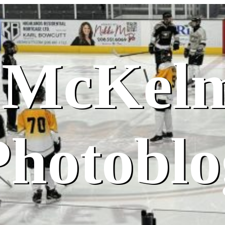
 McKel
Photoblo