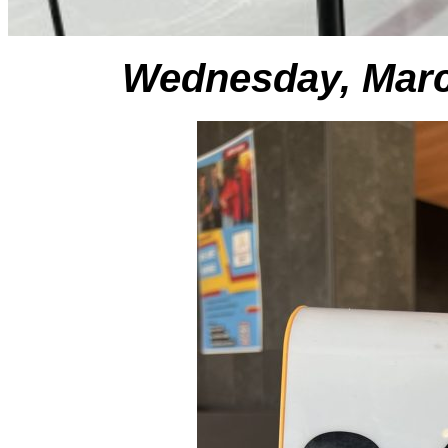
Wednesday, Marc