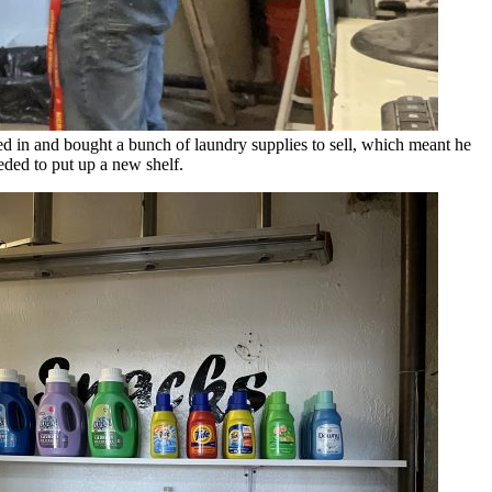
 in and bought a bunch of laundry supplies to sell, which meant he
eded to put up a new shelf.