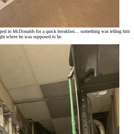
pped in McDonalds for a quick breakfast… something was telling him
ght where he was supposed to be.