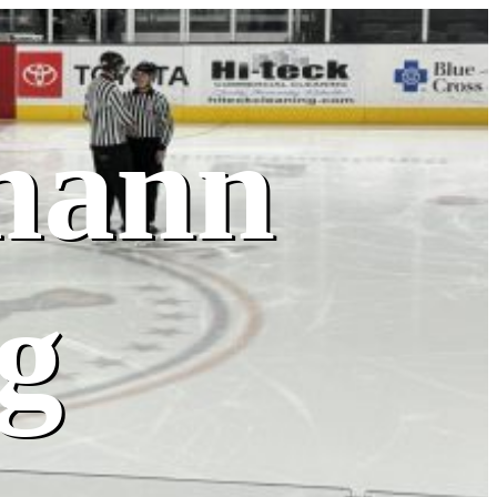
mann
g