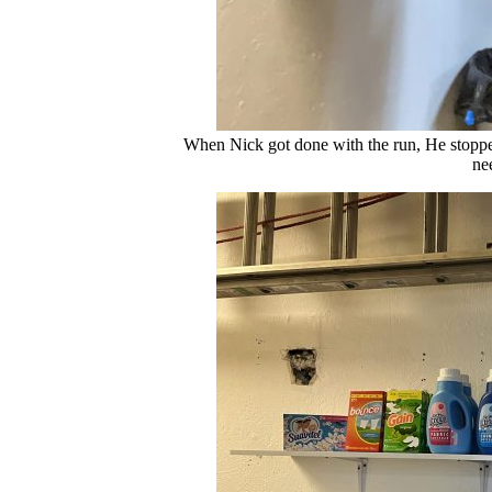
When Nick got done with the run, He stopped
ne